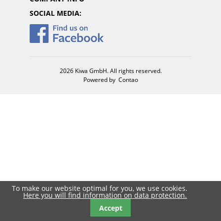
SOCIAL MEDIA:
2026 Kiwa GmbH. All rights reserved.
Powered by
Contao
To make our website optimal for you, we use cookies.
Here you will find information on data protection.
Accept