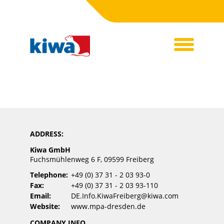
ADDRESS:
Kiwa GmbH
Fuchsmühlenweg 6 F, 09599 Freiberg
Telephone:
+49 (0) 37 31 - 2 03 93-0
Fax:
+49 (0) 37 31 - 2 03 93-110
Email:
DE.Info.KiwaFreiberg@kiwa.com
Website:
www.mpa-dresden.de
COMPANY INFO